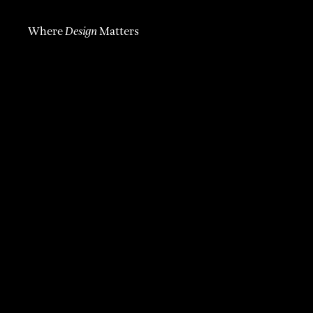
Where
Design
Matters