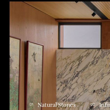
Natural Stones
Infi