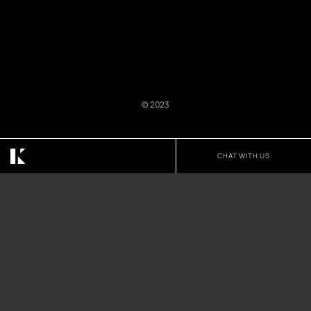
© 2023
We Believe Design
CHAT WITH US
Matters In Every Space