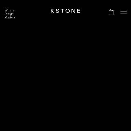
Where
Design
Matters