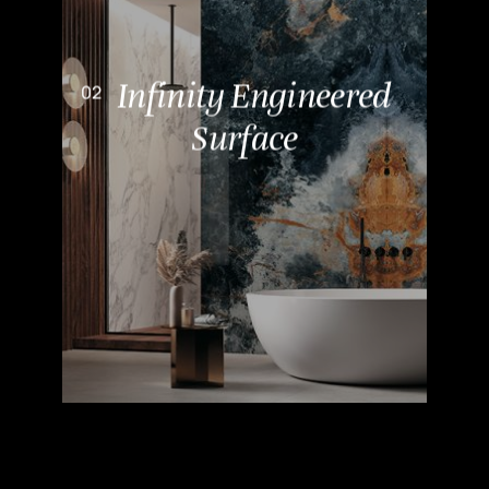
Infinity Engineered
Surface