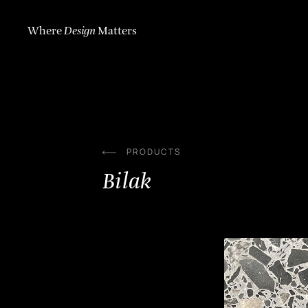
Skip
to
content
Where
Design
Matters
PRODUCTS
Bilak