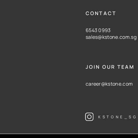
CONTACT
6543 0993
sales@kstone.com.sg
JOIN OUR TEAM
career@kstone.com
KSTONE_SG