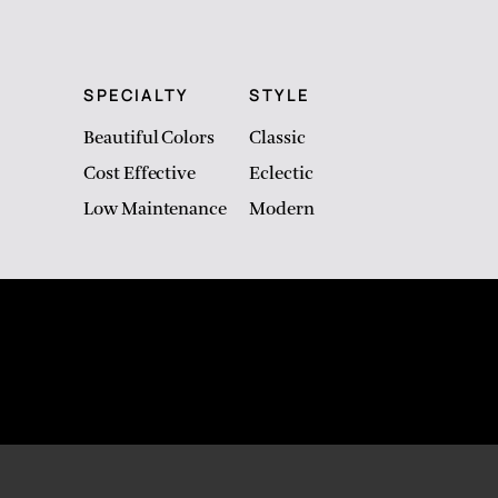
SPECIALTY
STYLE
Beautiful Colors
Classic
Cost Effective
Eclectic
Low Maintenance
Modern