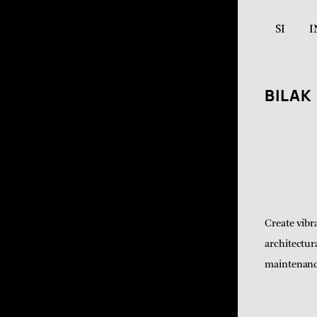
SI
I
BILAK
Create vibr
architectur
maintenance