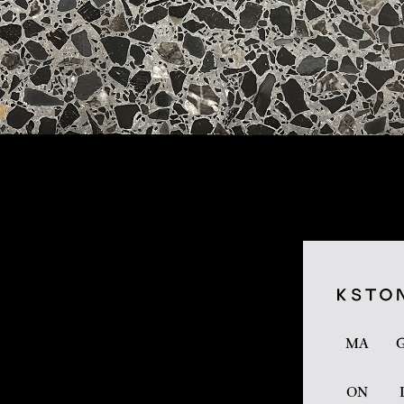
MA
ON