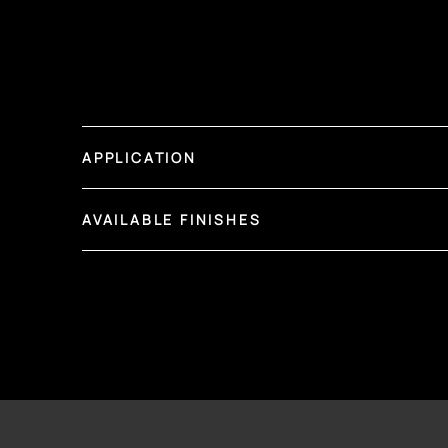
APPLICATION
AVAILABLE FINISHES