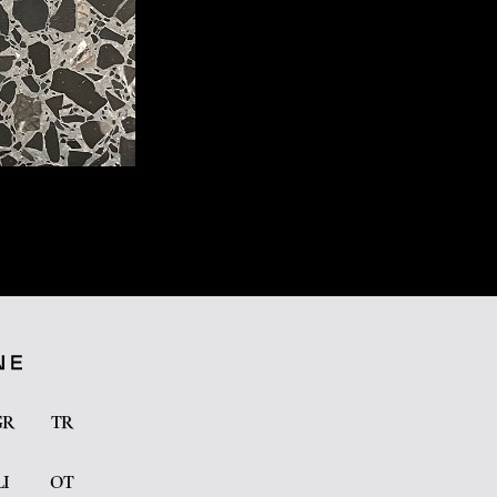
GR
TR
LI
OT