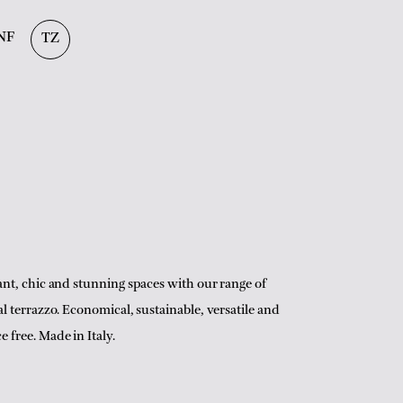
NF
TZ
ant, chic and stunning spaces with our range of
al terrazzo. Economical, sustainable, versatile and
 free. Made in Italy.