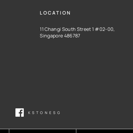
LOCATION
11 Changi South Street 1 #02-00,
Singapore 486787
KSTONESG