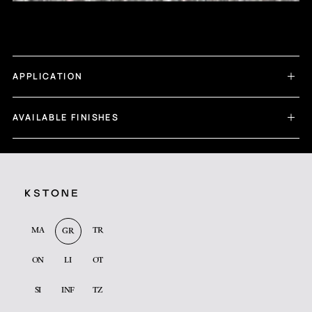
APPLICATION
AVAILABLE FINISHES
MA
TR
GR
ON
LI
OT
SI
INF
TZ