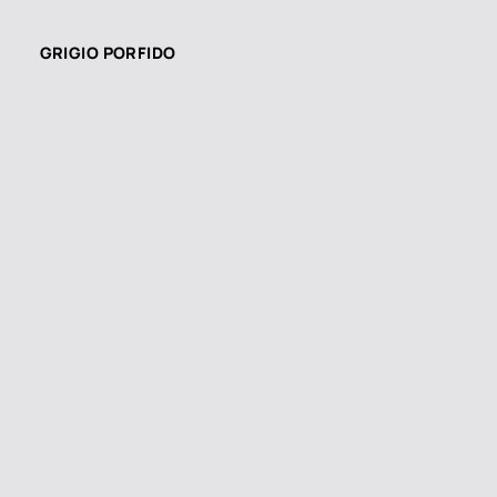
GRIGIO PORFIDO