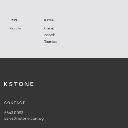
TYPE
STYLE
Granite
Classic
Eclectic
Timeless
CONTACT
6543 0993
sales@kstone.com.sg