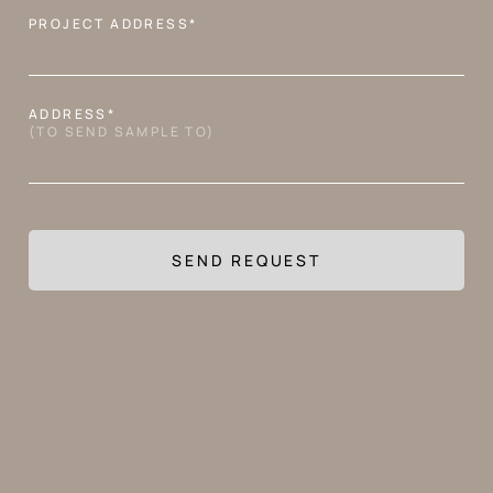
PROJECT ADDRESS*
ADDRESS*
APPLICATION
(TO SEND SAMPLE TO)
AVAILABLE FINISHES
MA
GR
TR
ON
LI
OT
SI
TZ
INF