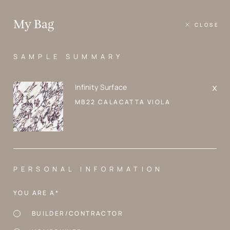
Skip
to
Where
content
My Bag
Design
Matters
SAMPLE SUMMARY
PRODUCTS
MB22 Calacatta Viola
Infinity Surface
MB22 CALACATTA VIOLA
PERSONAL INFORMATION
YOU ARE A*
BUILDER/CONTRACTOR