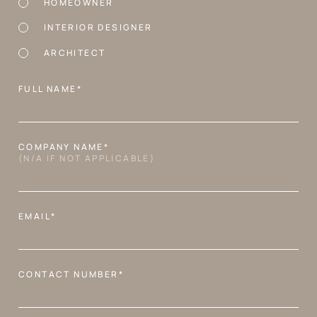
HOMEOWNER
INTERIOR DESIGNER
ARCHITECT
FULL NAME*
COMPANY NAME*
(N/A IF NOT APPLICABLE)
EMAIL*
CONTACT NUMBER*