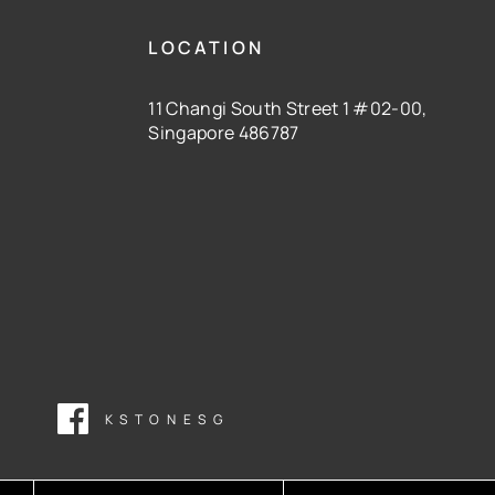
LOCATION
11 Changi South Street 1 #02-00,
Singapore 486787
KSTONESG