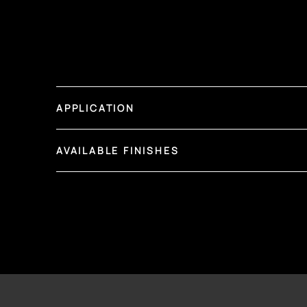
APPLICATION
AVAILABLE FINISHES