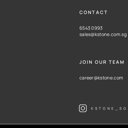
CONTACT
6543 0993
sales@kstone.com.sg
JOIN OUR TEAM
career@kstone.com
KSTONE_SG