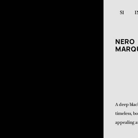
SI
I
NERO
MARQ
A deep blac
timeless, b
appealing a