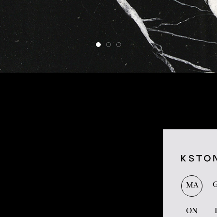
MA
ON