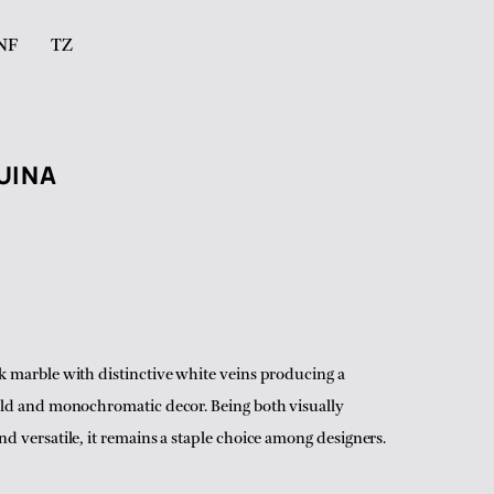
NF
TZ
UINA
k marble with distinctive white veins producing a
old and monochromatic decor. Being both visually
nd versatile, it remains a staple choice among designers.