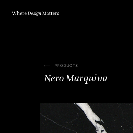
Skip
to
content
Where
Design
Matters
PRODUCTS
Nero Marquina