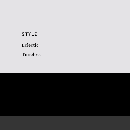
STYLE
Eclectic
Timeless