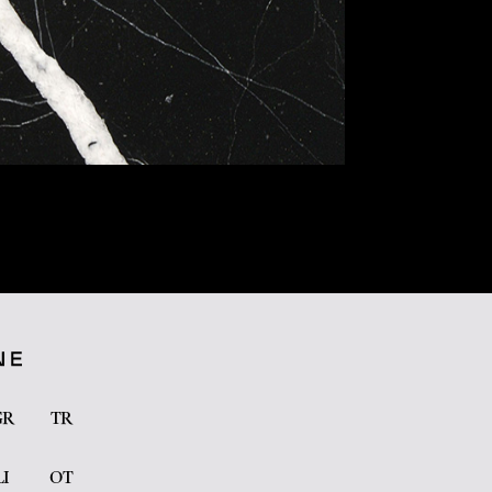
GR
TR
LI
OT