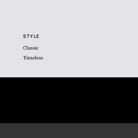
STYLE
Classic
Timeless