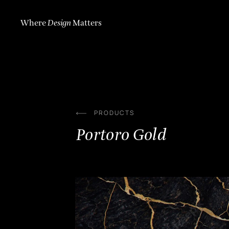
Skip
to
content
Where
Design
Matters
PRODUCTS
Portoro Gold