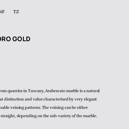
NF
TZ
ORO GOLD
rom quarries in Tuscany, Arabescato marble is a natural
eat distinction and value characterised by very elegant
sable veining patterns. The veining can be either
straight, depending on the sub-variety of the marble.