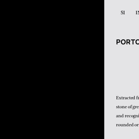
SI
I
PORT
Extracted f
stone of gr
and recogni
rounded or 