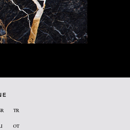
GR
TR
LI
OT