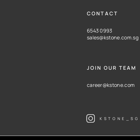
CONTACT
6543 0993
sales@kstone.com.sg
JOIN OUR TEAM
career@kstone.com
KSTONE_SG