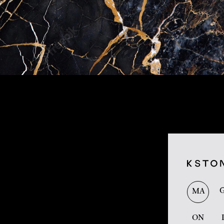
MA
ON