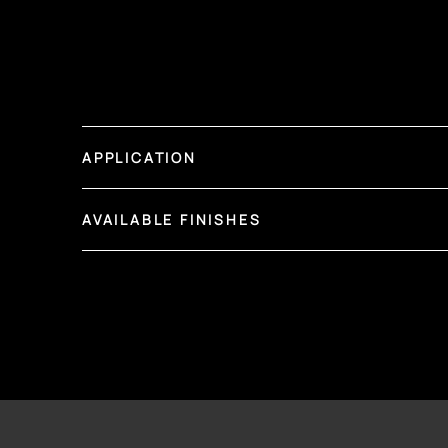
APPLICATION
AVAILABLE FINISHES