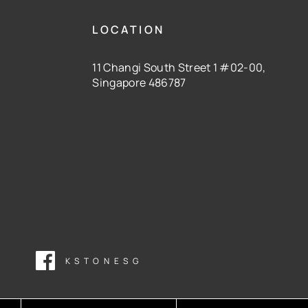
LOCATION
11 Changi South Street 1 #02-00,
Singapore 486787
KSTONESG