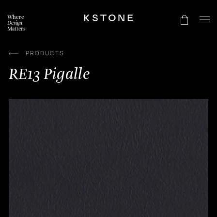
Skip
to
Where
content
Design
Matters
PRODUCTS
RE13 Pigalle