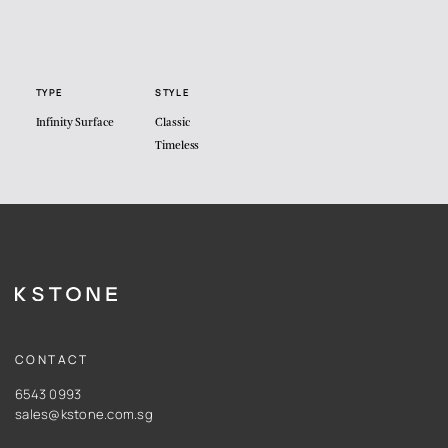
TYPE
STYLE
Infinity Surface
Classic
Timeless
CONTACT
6543 0993
sales@kstone.com.sg