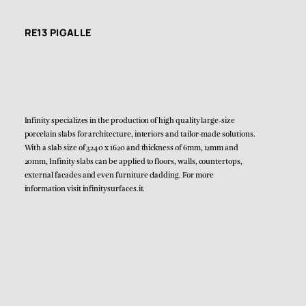
RE13 PIGALLE
Infinity specializes in the production of high quality large-size
porcelain slabs for architecture, interiors and tailor-made solutions.
With a slab size of 3240 x 1620 and thickness of 6mm, 12mm and
20mm, Infinity slabs can be applied to floors, walls, countertops,
external facades and even furniture cladding. For more
information visit
infinitysurfaces.it
.