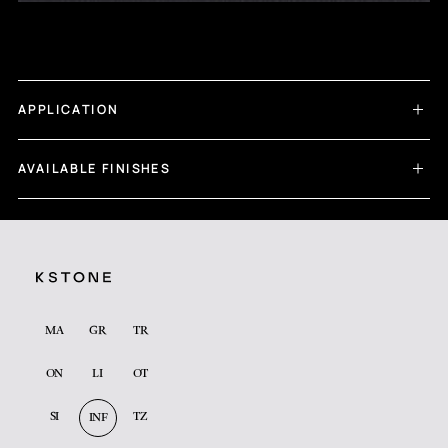
APPLICATION
AVAILABLE FINISHES
MA
GR
TR
ON
LI
OT
SI
TZ
INF