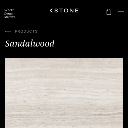
Skip
to
Where
content
Design
Matters
PRODUCTS
Sandalwood