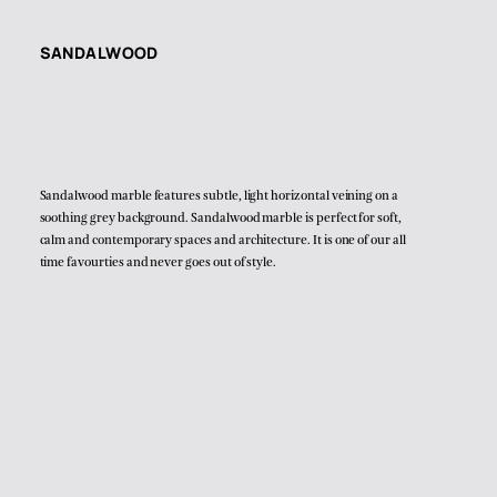
SANDALWOOD
Sandalwood marble features subtle, light horizontal veining on a
soothing grey background. Sandalwood marble is perfect for soft,
calm and contemporary spaces and architecture. It is one of our all
time favourties and never goes out of style.