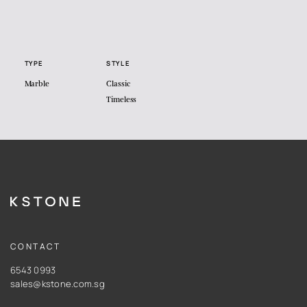
TYPE
STYLE
Marble
Classic
Timeless
CONTACT
6543 0993
sales@kstone.com.sg