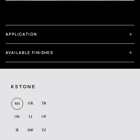
APPLICATION
AVAILABLE FINISHES
GR
TR
MA
ON
LI
OT
SI
INF
TZ