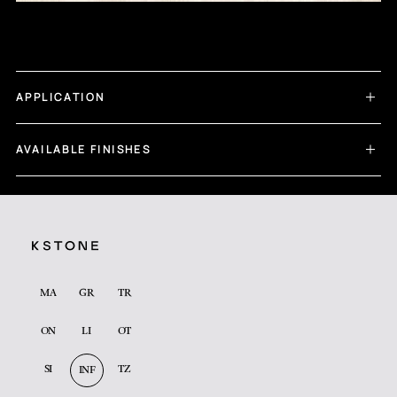
APPLICATION
AVAILABLE FINISHES
MA
GR
TR
ON
LI
OT
SI
TZ
INF