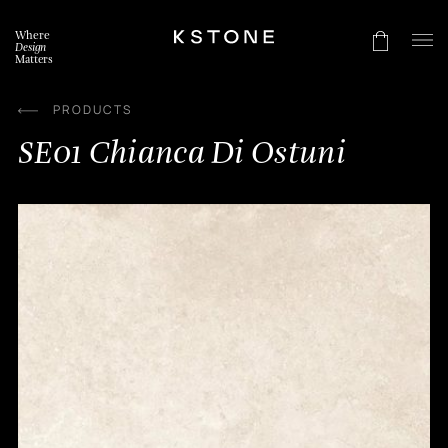
Skip
to
Where
content
Design
Matters
PRODUCTS
SE01 Chianca Di Ostuni