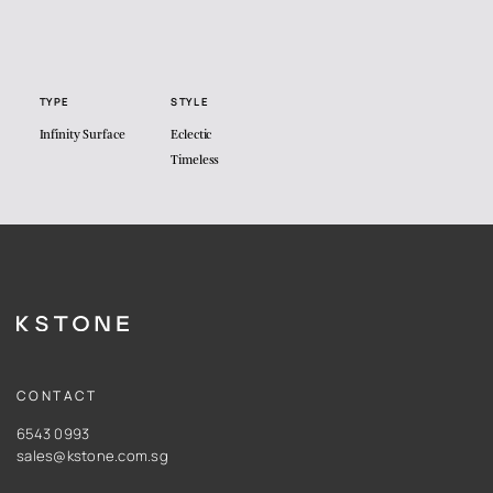
TYPE
STYLE
Infinity Surface
Eclectic
Timeless
CONTACT
6543 0993
sales@kstone.com.sg