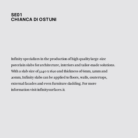
SE01
CHIANCA DI OSTUNI
Infinity specializes in the production of high quality large-size
porcelain slabs for architecture, interiors and tailor-made solutions.
With a slab size of 3240 x 1620 and thickness of 6mm, 12mm and
20mm, Infinity slabs can be applied to floors, walls, coutertops,
external facades and even furniture cladding. For more
information visit
infinitysurfaces.it
.