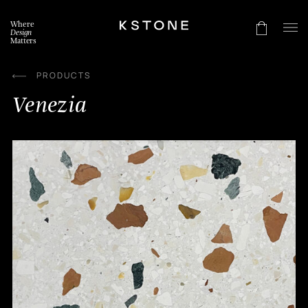
Skip
to
Where
content
Design
Matters
PRODUCTS
Venezia