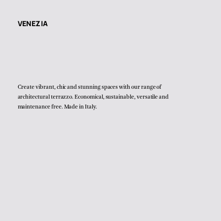
VENEZIA
Create vibrant, chic and stunning spaces with our range of
architectural terrazzo. Economical, sustainable, versatile and
maintenance free. Made in Italy.