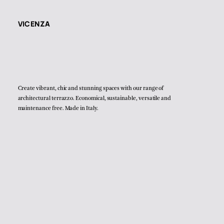
VICENZA
Create vibrant, chic and stunning spaces with our range of
architectural terrazzo. Economical, sustainable, versatile and
maintenance free. Made in Italy.