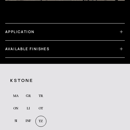
APPLICATION
AVAILABLE FINISHES
MA
GR
TR
ON
LI
OT
SI
INF
TZ