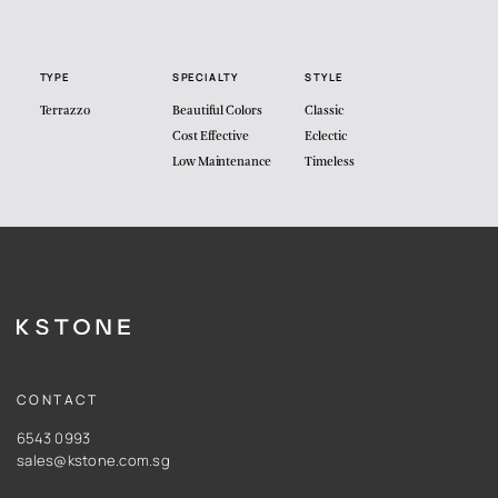
TYPE
SPECIALTY
STYLE
Terrazzo
Beautiful Colors
Classic
Cost Effective
Eclectic
Low Maintenance
Timeless
CONTACT
6543 0993
sales@kstone.com.sg